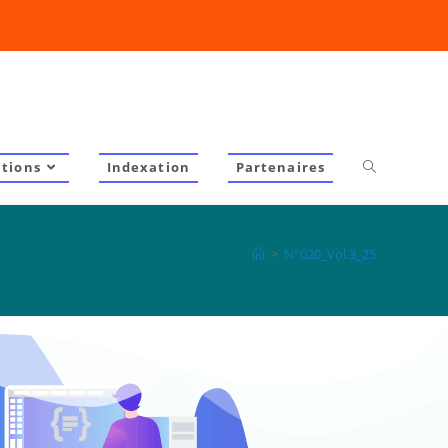
ations
Indexation
Partenaires
>
N°020_Vol.3_25