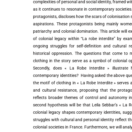
complexities of personal and social identity, framed wit
as it continues to resonate in contemporary societies.
protagonists, discloses how the scars of colonisation
aspirations. These protagonists being mainly women
patriarchy and colonial domination. This article will 
of colonial legacy within “La robe interdite” by ex
ongoing struggles for self-definition and cultural
historical oppression. The questions that come to mi
clothing in the story serve as a symbol of colonial o
Secondly, does « La Robe Interdite » illustrate
contemporary identities? Having asked the above quest
the motif of clothing in « La Robe Interdite » serves
and cultural resistance, proposing that the protago
reflects broader themes of control and autonomy in 
second hypothesis will be that Leila Sebbar’s « La Ro
colonial legacy shapes contemporary identities, sugg
struggles with cultural and personal identity reflect 
colonial societies in France. Furthermore, we will ana