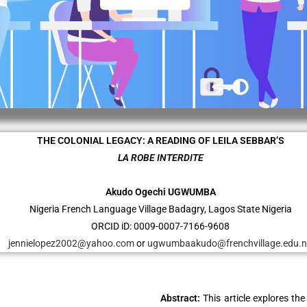
THE COLONIAL LEGACY: A READING OF LEILA SEBBAR’S
LA ROBE INTERDITE
Akudo Ogechi UGWUMBA
Nigeria French Language Village Badagry, Lagos State Nigeria
ORCID iD: 0009-0007-7166-9608
jennielopez2002@yahoo.com
or
ugwumbaakudo@frenchvillage.edu.
Abstract:
This article explores the