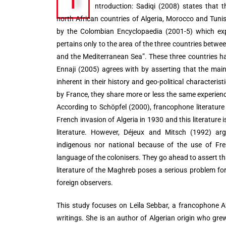
I
ntroduction: Sadiqi (2008) states that 
north African countries of Algeria, Morocco and Tunis
by the Colombian Encyclopaedia (2001-5) which exp
pertains only to the area of the three countries betwe
and the Mediterranean Sea”. These three countries 
Ennaji (2005) agrees with by asserting that the mai
inherent in their history and geo-political characteris
by France, they share more or less the same experience
According to Schöpfel (2000), francophone literatur
French invasion of Algeria in 1930 and this literature i
literature. However, Déjeux and Mitsch (1992) argu
indigenous nor national because of the use of Fr
language of the colonisers. They go ahead to assert th
literature of the Maghreb poses a serious problem for
foreign observers.
This study focuses on Leïla Sebbar, a francophone Af
writings. She is an author of Algerian origin who gr