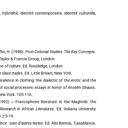
hybridité, identité contemporaine, identité culturelle,
ffin, H. (1998).
Post-Colonial Studies: The Key Concepts
.
 Taylor & Francis Group, London.
on of culture.
Ed. Routledge, London
n slave trades.
Ed. Little Brown, New York.
valence in clothing: the dialectic of the erotic and the
nd social processes: essays in honor of Anselm Strauss
.
 New York. 105-116.
(1992) « Francophone literature in the Maghreb: the
Research in African Literatures.
Ed. Indiana University
.2:5-19.
ince : suivi d’autres textes
. Ed. Aïni Bennai, Casablanca.