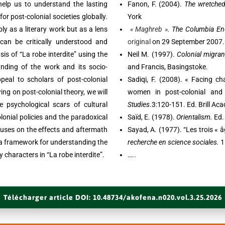
 help us to understand the lasting
Fanon, F. (2004).
The wretched 
for post-colonial societies globally.
York
ly as a literary work but as a lens
« Maghreb »
. The Columbia En
can be critically understood and
original
on 29 September 2007. 
sis of “La robe interdite” using the
Neil M. (1997).
Colonial migran
anding of the work and its socio-
and Francis, Basingstoke.
appeal to scholars of post-colonial
Sadiqi, F. (2008). « Facing ch
ing on post-colonial theory, we will
women in post-colonial and
psychological scars of cultural
Studies
.3:120-151. Ed. Brill Ac
olonial policies and the paradoxical
Saïd, E. (1978).
Orientalism.
Ed.
cuses on the effects and aftermath
Sayad, A. (1977). “Les trois « 
de a framework for understanding the
recherche en science sociales.
1
 characters in “La robe interdite”.
…..
Télécharger article DOI: 10.48734/akofena.n020.vol.3.25.2026