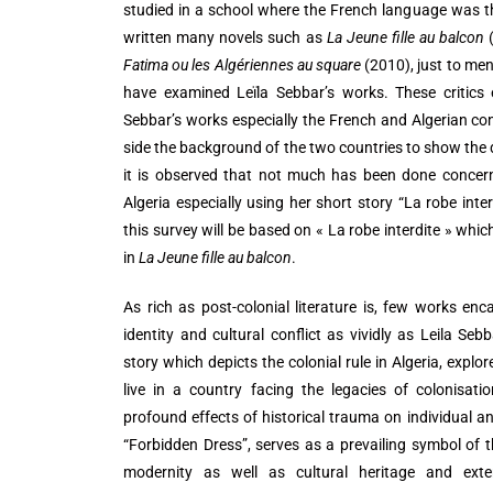
studied in a school where the French language was t
written many novels such as
La Jeune fille au balcon
(
Fatima ou les Algériennes au square
(2010), just to ment
have examined Leïla Sebbar’s works. These critics e
Sebbar’s works especially the French and Algerian c
side the background of the two countries to show the d
it is observed that not much has been done concerni
Algeria especially using her short story “La robe inter
this survey will be based on « La robe interdite » which
in
La Jeune fille au balcon
.
As rich as post-colonial literature is, few works enc
identity and cultural conflict as vividly as Leila Seb
story which depicts the colonial rule in Algeria, explo
live in a country facing the legacies of colonisati
profound effects of historical trauma on individual and c
“Forbidden Dress”, serves as a prevailing symbol of 
modernity as well as cultural heritage and exter