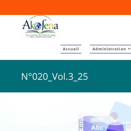
Accueil
Administration
N°020_Vol.3_25