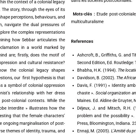
dans les sociétés postcoloniales.
hin the context of a colonial legacy
 The story, through the eyes of its
Mots-clés :
Etude post-coloniale, 
 shape perceptions, behaviours, and
multiculturalisme
, navigate the dual pressures of
explore the complex representations
amining how Sebbar articulates the
References
 reclamation in a world marked by
nd are; firstly, does the motif of
Ashcroft, B., Griffiths, G. and Ti
ppression and cultural resistance?
Second Edition, Ed. Routledge:
 how the colonial legacy shapes
Bhabha, H.K. (1994).
The locati
ions, our first hypothesis is that
Davidson, B. (2002).
The Africa
 as a symbol of colonial oppression
Davis, F. (1991) « Identity ambi
nist’s relationship with her dress
chaste ».
Social organization a
post-colonial contexts. While the
Maines. Ed. Aldine de Gruyter,
be Interdite » illustrates how the
Déjeux, J. and Mitsch, R.H. 
esting that the female characters’
problem and the possibility ».
the ongoing marginalisation of post-
Press, Bloomington, Indiana. 23
lyse themes of identity, trauma, and
Ennaji, M. (2005).
L’Amitié du pr