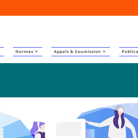
Normes
Appels & Soumission
Public