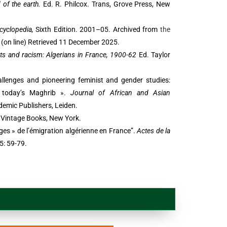
of the earth.
Ed. R. Philcox. Trans, Grove Press, New
cyclopedia,
Sixth Edition. 2001–05. Archived from
the
(on line) Retrieved 11 December 2025.
ts and racism: Algerians in France, 1900-62
Ed. Taylor
allenges and pioneering feminist and gender studies:
 today’s Maghrib ».
Journal of African and Asian
ademic Publishers, Leiden.
 Vintage Books, New York.
âges » de l’émigration algérienne en France”.
Actes de la
5: 59-79.