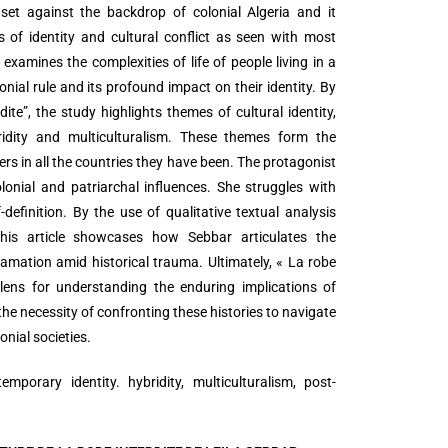
 set against the backdrop of colonial Algeria and it
 of identity and cultural conflict as seen with most
examines the complexities of life of people living in a
nial rule and its profound impact on their identity. By
ite”, the study highlights themes of cultural identity,
ridity and multiculturalism. These themes form the
sers in all the countries they have been. The protagonist
onial and patriarchal influences. She struggles with
-definition. By the use of qualitative textual analysis
 this article showcases how Sebbar articulates the
lamation amid historical trauma. Ultimately, « La robe
 lens for understanding the enduring implications of
he necessity of confronting these histories to navigate
onial societies.
temporary identity. hybridity, multiculturalism, post-