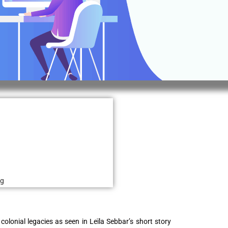
ng
 colonial legacies as seen in Leïla Sebbar’s short story