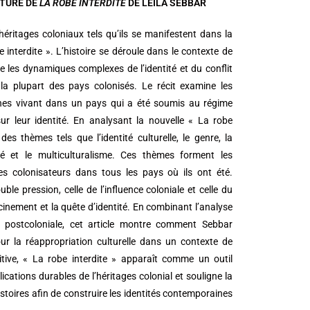
CTURE DE
LA ROBE INTERDITE
DE LEILA SEBBAR
 héritages coloniaux tels qu’ils se manifestent dans la
 interdite ». L’histoire se déroule dans le contexte de
re les dynamiques complexes de l’identité et du conflit
la plupart des pays colonisés. Le récit examine les
nnes vivant dans un pays qui a été soumis au régime
ur leur identité. En analysant la nouvelle « La robe
des thèmes tels que l’identité culturelle, le genre, la
ité et le multiculturalisme. Ces thèmes forment les
les colonisateurs dans tous les pays où ils ont été.
le pression, celle de l’influence coloniale et celle du
racinement et la quête d’identité. En combinant l’analyse
rie postcoloniale, cet article montre comment Sebbar
pour la réappropriation culturelle dans un contexte de
itive, « La robe interdite » apparaît comme un outil
cations durables de l’héritages colonial et souligne la
stoires afin de construire les identités contemporaines