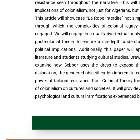
resistance seen throughout the narrative. This will
implications of colonialism, not just for Algerians, but 
This article will showcase “La Robe Interdite
”
not simp
through which the complexities of colonial legacy 
engaged. We will engage in a qualitative textual analy
post-colonial theory to ensure an in-depth underst
political implications. Additionally, this paper will 
literature and students studying cultural studies. Draw
examine how Sebbar uses the dress to expose the 
dislocation, the gendered objectification inherent in c
power of tailored resistance. Post-Colonial Theory fo
of colonialism on cultures and societies. It will provi
psychological and cultural ramifications experienced by