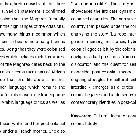
the Maghreb consists of the three
“La robe interdite”. The story is
ia. Sadiq’s statement is confirmed
showcases the intricate dynamics
lains that the Maghreb “actually
colonised countries. The narrative 
en the high ranges of the Atlas Mts.
country that passed under the colo
have many things in common which
analysing the story “La robe interd
n similarities found among them is
gender, memory, resistance, hyb
tics. Being that they were colonised
colonial legacies left by the coloni
s which includes their literatures.
navigates dual pressures from col
e of the Maghreb dates back to the
dislocation and the quest for self
s also a constituent part of African
alongside post-colonial theory,
e that this literature is neither
ongoing struggles for cultural rec
ench language which remains the
interdite » emerges as a critical
at for this reason, the francophone
colonial legacies and underscores t
 Arabic language critics as well as
contemporary identities in post-col
Keywords:
Cultural identity, con
rican writer and her post-colonial
colonial study
ew under a French mother. She also