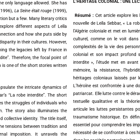
L’HERITAGE COLONIAL : UNE LE
he only language allowed. She has
1996),
La Seine était rouge
(1999),
Résumé :
Cet article explore les
ion but a few. Many literary critics
nouvelle de Leïla Sebbar, « La robe
xplore different aspects of Leïla
l’Algérie coloniale et met en lumiè
onnection and how she puts side by
culturel, comme on le voit dans 
isparity in their cultures. However,
complexités de la vie des perso
ng the legacies left by France in
colonial et son impact profond s
dite”. Therefore, the focal point of
interdite », l’étude met en avant 
 is one of the short stories written
mémoire, la résistance, l’hybrid
héritages coloniaux laissés par 
L’héroïne est confrontée à une doub
apsulate the intricate dynamics of
patriarcat. Elle lutte contre le dé
bar’s “La robe interdite”. The short
textuelle qualitative et la théo
res the struggles of individuals who
articule les luttes persistantes 
on. The story also illuminates the
traumatisme historique. En défin
ollective identity. The title itself,
essentiel pour comprendre les impli
the tensions between tradition and
nécessité de se confronter à ces hi
nal imposition. It unravels the