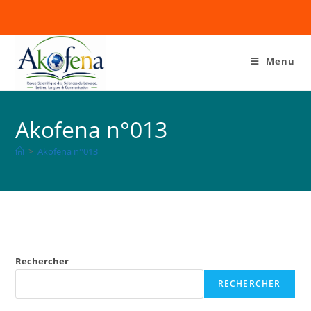
Menu
Akofena n°013
>
Akofena n°013
Rechercher
RECHERCHER