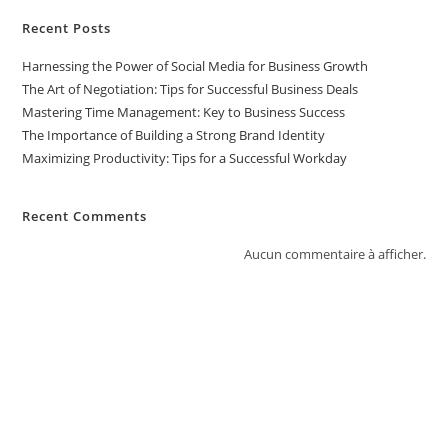
Recent Posts
Harnessing the Power of Social Media for Business Growth
The Art of Negotiation: Tips for Successful Business Deals
Mastering Time Management: Key to Business Success
The Importance of Building a Strong Brand Identity
Maximizing Productivity: Tips for a Successful Workday
Recent Comments
Aucun commentaire à afficher.